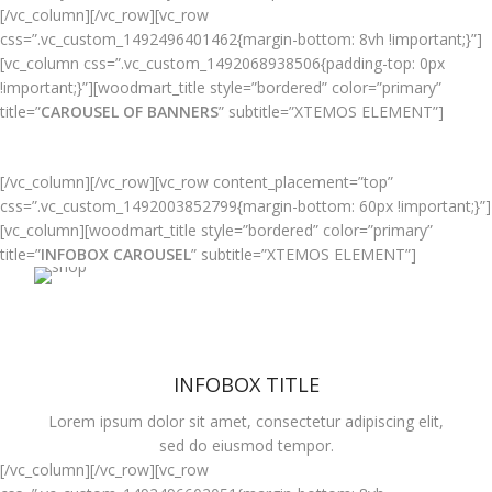
[/vc_column][/vc_row][vc_row
css=”.vc_custom_1492496401462{margin-bottom: 8vh !important;}”]
[vc_column css=”.vc_custom_1492068938506{padding-top: 0px
!important;}”][woodmart_title style=”bordered” color=”primary”
title=”
CAROUSEL OF BANNERS
” subtitle=”XTEMOS ELEMENT”]
[/vc_column][/vc_row][vc_row content_placement=”top”
css=”.vc_custom_1492003852799{margin-bottom: 60px !important;}”]
HOVER STYLE
[vc_column][woodmart_title style=”bordered” color=”primary”
BACKGROUND
title=”
INFOBOX CAROUSEL
” subtitle=”XTEMOS ELEMENT”]
Lorem ipsum dolor sit amet,
consectetur adipiscing elit.
INFOBOX TITLE
Lorem ipsum dolor sit amet, consectetur adipiscing elit,
sed do eiusmod tempor.
[/vc_column][/vc_row][vc_row