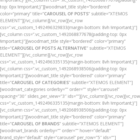
top: 0px !important;}”][woodmart_title style=”bordered”
color=”primary” title=”
CAROUSEL OF POSTS
” subtitle=”XTEMOS
ELEMENT”][/vc_column][/vc_row][vc_row
css=”.vc_custom_1492496329833{margin-bottom: 8vh !important;}”]
[vc_column css=”.vc_custom_1492068877678{padding-top: 0px
!important;}”][woodmart_title style=”bordered” color=”primary”
title=”
CAROUSEL OF POSTS ALTERNATIVE
” subtitle=”XTEMOS
ELEMENT”][/vc_column][/vc_row][vc_row
css=”.vc_custom_1492496335135{margin-bottom: 8vh !important;}”]
[vc_column css=”.vc_custom_1492068938506{padding-top: 0px
!important;}”][woodmart_title style=”bordered” color=”primary”
title=”
CAROUSEL OF CATEGORIES
” subtitle=”XTEMOS ELEMENT”]
[woodmart_categories orderby=”” order=”” style=”carousel”
spacing=”30″ slides_per_view=”3″ ids=””][/vc_column][/vc_row][vc_row
css=”.vc_custom_1492496335135{margin-bottom: 8vh !important;}”]
[vc_column css=”.vc_custom_1492068938506{padding-top: 0px
!important;}”][woodmart_title style=”bordered” color=”primary”
title=”
CAROUSEL OF BRANDS
” subtitle=”XTEMOS ELEMENT”]
[woodmart_brands orderby=”” order=”” hover=”default”
brand_style=”default” style=”carousel” per_row=”5″ ids=””]