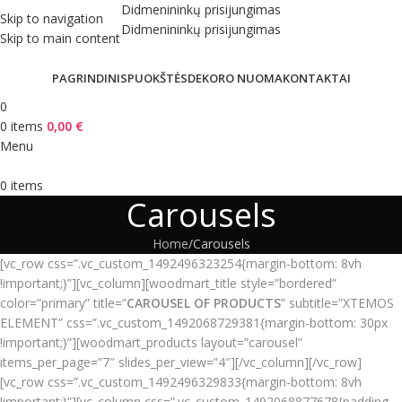
Didmenininkų prisijungimas
Skip to navigation
Didmenininkų prisijungimas
Skip to main content
PAGRINDINIS
PUOKŠTĖS
DEKORO NUOMA
KONTAKTAI
0
0
items
0,00
€
Menu
0
items
Carousels
Home
Carousels
[vc_row css=”.vc_custom_1492496323254{margin-bottom: 8vh
!important;}”][vc_column][woodmart_title style=”bordered”
color=”primary” title=”
CAROUSEL OF PRODUCTS
” subtitle=”XTEMOS
ELEMENT” css=”.vc_custom_1492068729381{margin-bottom: 30px
!important;}”][woodmart_products layout=”carousel”
items_per_page=”7″ slides_per_view=”4″][/vc_column][/vc_row]
[vc_row css=”.vc_custom_1492496329833{margin-bottom: 8vh
!important;}”][vc_column css=”.vc_custom_1492068877678{padding-