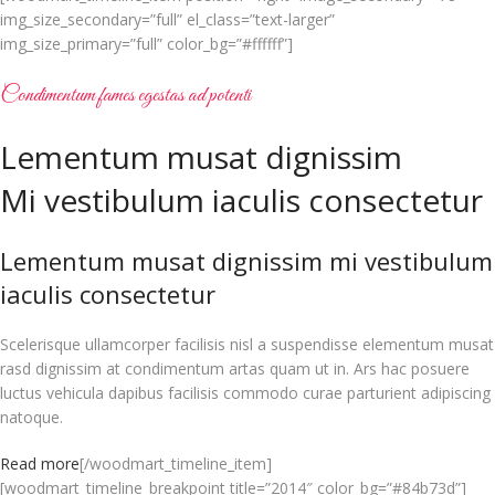
img_size_secondary=”full” el_class=”text-larger”
img_size_primary=”full” color_bg=”#ffffff”]
Condimentum fames egestas ad potenti
Lementum musat dignissim
Mi vestibulum iaculis consectetur
Lementum musat dignissim mi vestibulum
iaculis consectetur
Scelerisque ullamcorper facilisis nisl a suspendisse elementum musat
rasd dignissim at condimentum artas quam ut in. Ars hac posuere
luctus vehicula dapibus facilisis commodo curae parturient adipiscing
natoque.
Read more
[/woodmart_timeline_item]
[woodmart_timeline_breakpoint title=”2014″ color_bg=”#84b73d”]