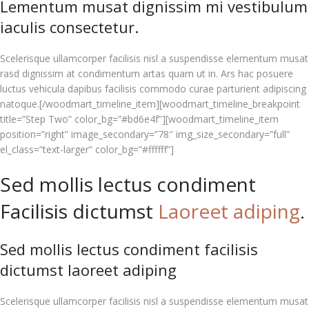
Lementum musat dignissim mi vestibulum
iaculis consectetur.
Scelerisque ullamcorper facilisis nisl a suspendisse elementum musat
rasd dignissim at condimentum artas quam ut in. Ars hac posuere
luctus vehicula dapibus facilisis commodo curae parturient adipiscing
natoque.[/woodmart_timeline_item][woodmart_timeline_breakpoint
title=”Step Two” color_bg=”#bd6e4f”][woodmart_timeline_item
position=”right” image_secondary=”78″ img_size_secondary=”full”
el_class=”text-larger” color_bg=”#ffffff”]
Sed mollis lectus condiment
Facilisis dictumst
Laoreet adiping
.
Sed mollis lectus condiment facilisis
dictumst laoreet adiping
Scelerisque ullamcorper facilisis nisl a suspendisse elementum musat