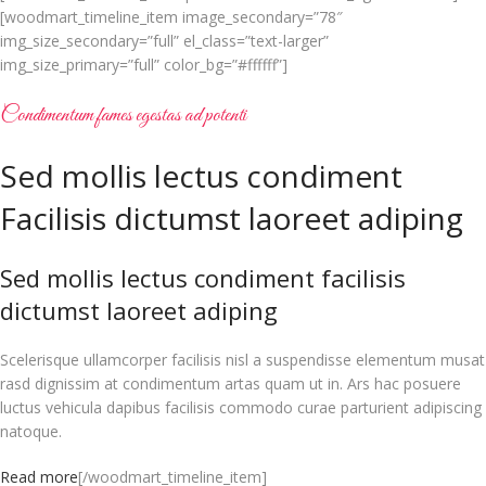
[woodmart_timeline_item image_secondary=”78″
img_size_secondary=”full” el_class=”text-larger”
img_size_primary=”full” color_bg=”#ffffff”]
Condimentum fames egestas ad potenti
Sed mollis lectus condiment
Facilisis dictumst laoreet adiping
Sed mollis lectus condiment facilisis
dictumst laoreet adiping
Scelerisque ullamcorper facilisis nisl a suspendisse elementum musat
rasd dignissim at condimentum artas quam ut in. Ars hac posuere
luctus vehicula dapibus facilisis commodo curae parturient adipiscing
natoque.
Read more
[/woodmart_timeline_item]