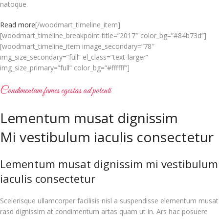
natoque.
Read more
[/woodmart_timeline_item]
[woodmart_timeline_breakpoint title=”2017″ color_bg=”#84b73d”]
[woodmart_timeline_item image_secondary=”78″
img_size_secondary=”full” el_class=”text-larger”
img_size_primary=”full” color_bg=”#ffffff”]
Condimentum fames egestas ad potenti
Lementum musat dignissim
Mi vestibulum iaculis consectetur
Lementum musat dignissim mi vestibulum
iaculis consectetur
Scelerisque ullamcorper facilisis nisl a suspendisse elementum musat
rasd dignissim at condimentum artas quam ut in. Ars hac posuere