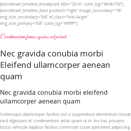
[woodmart_timeline_breakpoint title=”2016″ color_bg=”#84b73d”]
[woodmart_timeline_item position=”right” image_secondary=”78″
img_size_secondary=”full” el_class=”text-larger”
img_size_primary=”full” color_bg=”#ffffff”]
Condimentum fames egestas ad potenti
Nec gravida conubia morbi
Eleifend ullamcorper aenean
quam
Nec gravida conubia morbi eleifend
ullamcorper aenean quam
Scelerisque ullamcorper facilisis nisl a suspendisse elementum musat
rasd dignissim at condimentum artas quam ut in. Ars hac posuere
luctus vehicula dapibus facilisis commodo curae parturient adipiscing