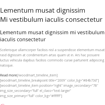
Lementum musat dignissim
Mi vestibulum iaculis consectetur
Lementum musat dignissim mi vestibulum
iaculis consectetur
Scelerisque ullamcorper facilisis nisl a suspendisse elementum musat
rasd dignissim at condimentum artas quam ut in. Ars hac posuere
luctus vehicula dapibus facilisis commodo curae parturient adipiscing
natoque.
Read more
[/woodmart_timeline_item]
[woodmart_timeline_breakpoint title=”2009″ color_bg=”#84b73d”]
[woodmart_timeline_item position=”right” image_secondary=”78″
img_size_secondary=”full” el_class=”text-larger”
img_size_primary=”full” color_bg=”#ffffff”]