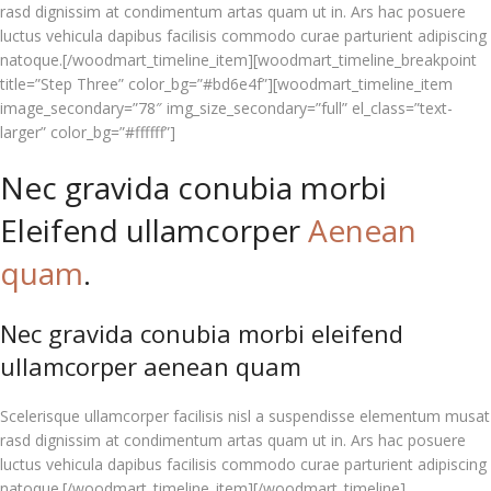
rasd dignissim at condimentum artas quam ut in. Ars hac posuere
luctus vehicula dapibus facilisis commodo curae parturient adipiscing
natoque.[/woodmart_timeline_item][woodmart_timeline_breakpoint
title=”Step Three” color_bg=”#bd6e4f”][woodmart_timeline_item
image_secondary=”78″ img_size_secondary=”full” el_class=”text-
larger” color_bg=”#ffffff”]
Nec gravida conubia morbi
Eleifend ullamcorper
Aenean
quam
.
Nec gravida conubia morbi eleifend
ullamcorper aenean quam
Scelerisque ullamcorper facilisis nisl a suspendisse elementum musat
rasd dignissim at condimentum artas quam ut in. Ars hac posuere
luctus vehicula dapibus facilisis commodo curae parturient adipiscing
natoque.[/woodmart_timeline_item][/woodmart_timeline]