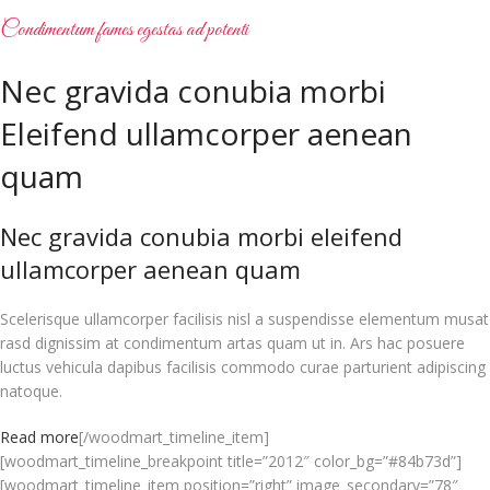
Condimentum fames egestas ad potenti
Nec gravida conubia morbi
Eleifend ullamcorper aenean
quam
Nec gravida conubia morbi eleifend
ullamcorper aenean quam
Scelerisque ullamcorper facilisis nisl a suspendisse elementum musat
rasd dignissim at condimentum artas quam ut in. Ars hac posuere
luctus vehicula dapibus facilisis commodo curae parturient adipiscing
natoque.
Read more
[/woodmart_timeline_item]
[woodmart_timeline_breakpoint title=”2012″ color_bg=”#84b73d”]
[woodmart_timeline_item position=”right” image_secondary=”78″