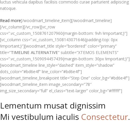
luctus vehicula dapibus facilisis commodo curae parturient adipiscing
natoque.
Read more
[/woodmart_timeline_item][/woodmart_timeline]
[/vc_column][/vc_row][vc_row
css=”.vc_custom_1508761207960{margin-bottom: 9vh !important;}”]
[vc_column css=”.vc_custom_1508143071646{padding-top: 0px
!important;}”][woodmart_title style=”bordered” color=”primary”
title=”
TIMELINE ALTERNATIVE
” subtitle=”XTEMOS ELEMENTS”
css=”.vc_custom_1509094457439{margin-bottom: 30px !important;}”]
[woodmart_timeline line_style=”dashed” item_style=”shadow”
dots_color=”#bd6e4f” line_color=”#bd6e4f”]
[woodmart_timeline_breakpoint title=”Step One” color_bg=”#bd6e4f”]
[woodmart_timeline_item image_secondary=”78″
img_size_secondary=”full” el_class=”text-larger” color_bg=”#ffffff”]
Lementum musat dignissim
Mi vestibulum iaculis
Consectetur
.