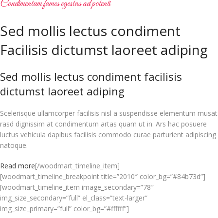
Condimentum fames egestas ad potenti
Sed mollis lectus condiment
Facilisis dictumst laoreet adiping
Sed mollis lectus condiment facilisis
dictumst laoreet adiping
Scelerisque ullamcorper facilisis nisl a suspendisse elementum musat
rasd dignissim at condimentum artas quam ut in. Ars hac posuere
luctus vehicula dapibus facilisis commodo curae parturient adipiscing
natoque.
Read more
[/woodmart_timeline_item]
[woodmart_timeline_breakpoint title=”2010″ color_bg=”#84b73d”]
[woodmart_timeline_item image_secondary=”78″
img_size_secondary=”full” el_class=”text-larger”
img_size_primary=”full” color_bg=”#ffffff”]