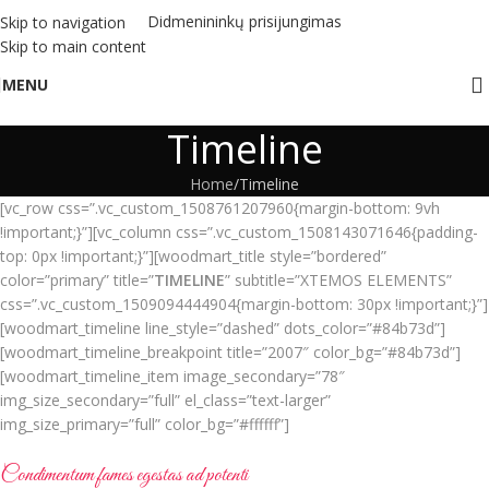
Didmenininkų prisijungimas
Skip to navigation
Skip to main content
MENU
Timeline
Home
Timeline
[vc_row css=”.vc_custom_1508761207960{margin-bottom: 9vh
!important;}”][vc_column css=”.vc_custom_1508143071646{padding-
top: 0px !important;}”][woodmart_title style=”bordered”
color=”primary” title=”
TIMELINE
” subtitle=”XTEMOS ELEMENTS”
css=”.vc_custom_1509094444904{margin-bottom: 30px !important;}”]
[woodmart_timeline line_style=”dashed” dots_color=”#84b73d”]
[woodmart_timeline_breakpoint title=”2007″ color_bg=”#84b73d”]
[woodmart_timeline_item image_secondary=”78″
img_size_secondary=”full” el_class=”text-larger”
img_size_primary=”full” color_bg=”#ffffff”]
Condimentum fames egestas ad potenti