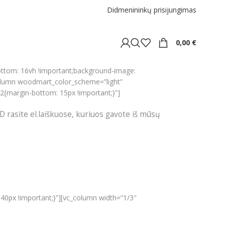
Didmenininkų prisijungimas
0,00
€
ottom: 16vh !important;background-image:
olumn woodmart_color_scheme=”light”
2{margin-bottom: 15px !important;}”]
D rasite el.laiškuose, kuriuos gavote iš mūsų
40px !important;}”][vc_column width=”1/3″