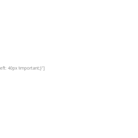
t: 40px !important;}”]