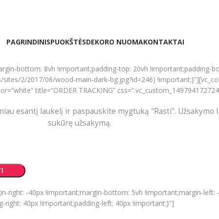
PAGRINDINIS
PUOKŠTĖS
DEKORO NUOMA
KONTAKTAI
rgin-bottom: 8vh !important;padding-top: 20vh !important;padding-b
ites/2/2017/06/wood-main-dark-bg.jpg?id=246) !important;}”][vc_c
” color=”white” title=”ORDER TRACKING” css=”.vc_custom_149794172724
miau esantį laukelį ir paspauskite mygtuką "Rasti". Užsakymo I
sukūrę užsakymą.
I
ight: -40px !important;margin-bottom: 5vh !important;margin-left: -
ight: 40px !important;padding-left: 40px !important;}”]