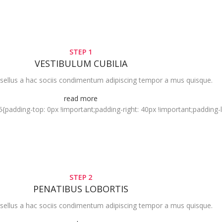
STEP 1
VESTIBULUM CUBILIA
sellus a hac sociis condimentum adipiscing tempor a mus quisque.
read more
dding-top: 0px !important;padding-right: 40px !important;padding-lef
STEP 2
PENATIBUS LOBORTIS
sellus a hac sociis condimentum adipiscing tempor a mus quisque.