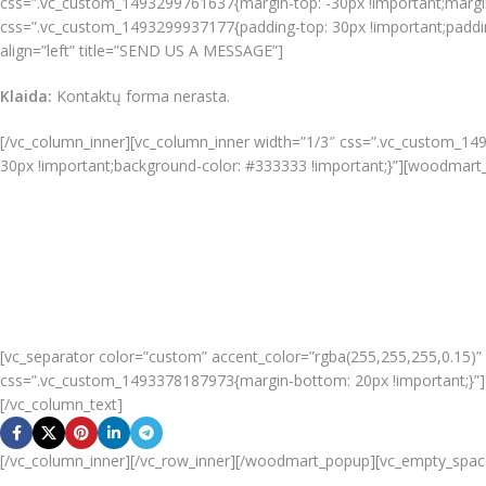
css=”.vc_custom_1493299761637{margin-top: -30px !important;margin-r
css=”.vc_custom_1493299937177{padding-top: 30px !important;padding-
align=”left” title=”SEND US A MESSAGE”]
Klaida:
Kontaktų forma nerasta.
[/vc_column_inner][vc_column_inner width=”1/3″ css=”.vc_custom_149
30px !important;background-color: #333333 !important;}”][woodmart_
50 East 52nd Street
Brooklyn, NY 10022
United States
+1322224332
+1546232784
info@google.com
support@google.com
[vc_separator color=”custom” accent_color=”rgba(255,255,255,0.15)
css=”.vc_custom_1493378187973{margin-bottom: 20px !important;}”]D
[/vc_column_text]
[/vc_column_inner][/vc_row_inner][/woodmart_popup][vc_empty_spac