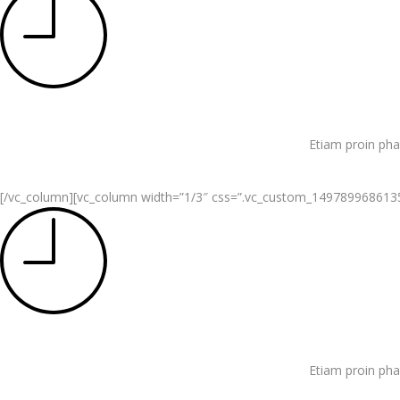
Etiam proin pha
[/vc_column][vc_column width=”1/3″ css=”.vc_custom_1497899686135{pa
Etiam proin pha