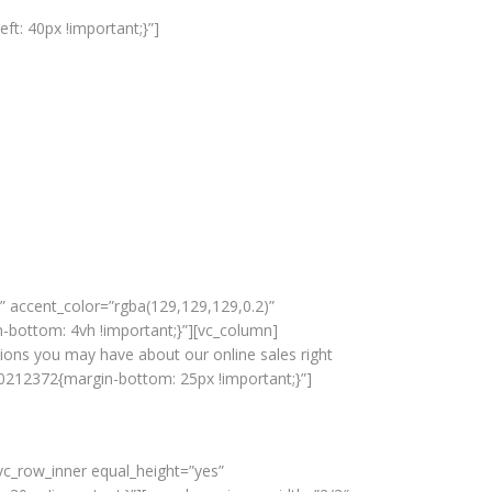
t: 40px !important;}”]
 accent_color=”rgba(129,129,129,0.2)”
bottom: 4vh !important;}”][vc_column]
stions you may have about our online sales right
0212372{margin-bottom: 25px !important;}”]
c_row_inner equal_height=”yes”