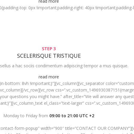
read more
dding-top: 0px !important;padding-right: 40px !important;padding-lef
STEP 3
SCELERISQUE TRISTIQUE
sellus a hac sociis condimentum adipiscing tempor a mus quisque.
read more
-bottom: 8vh !important;}”][vc_column][vc_separator color=”custom”
/vc_column][/vc_row][vc_row css=”.vc_custom_1496930387151{margin-
ll your questions you might have.” after_title=”We will answer any que
t;}”][vc_column_text el_class=”text-larger” css=”.vc_custom_149693
Monday to Friday from
09:00 to 21:00 UTC +2
=”contact-form-popup” width=”900″ title=”CONTACT OUR COMPANY”][v