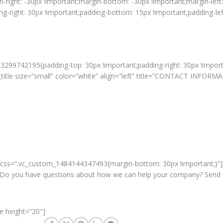
ight: -30px !important;margin-bottom: -30px !important;margin-left: 
right: 30px !important;padding-bottom: 15px !important;padding-left:
3299742195{padding-top: 30px !important;padding-right: 30px !import
title size=”small” color=”white” align=”left” title=”CONTACT INFORM
” css=”.vc_custom_1484144347493{margin-bottom: 30px !important;}”
o you have questions about how we can help your company? Send us a
e height=”20″]