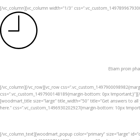
[/vc_column][vc_column width=”1/3″ css=”.vc_custom_1497899679300{pa
Etiam proin pha
[/vc_column][/vc_row][vc_row css=”.vc_custom_1497900098982{margin
css=”.vc_custom_1497900148189{margin-bottom: 0px !important;}”][
[woodmart_title size=”large” title_width=”50″ title=”Get answers to a
here.” css=”.vc_custom_1496930202927{margin-bottom: 10px !importan
[/vc_column_text][woodmart_popup color=”primary” size=”large” id