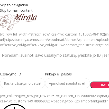
Skip to navigation
Skip to main content
[vc_row full_width=”stretch_row” css=”.vc_custom_1515665484102{ma
url(http://dummy.xtemos.com/woodmart/demos/wp-content/uploads/s
offset=”vc_col-lg-offset-2 vc_col-lg-8″][woodmart_title size=”large
Norėdami sužinoti savo užsakymo statusą, įveskite jo ID į že
Užsakymo ID
Pirkėjo el. paštas
RAST
[/vc_column][/vc_row][vc_row css=”.vc_custom_1497900090238{margin-r
css=”.vc_custom_1497899693264{padding-top: 0px !important;padding-r