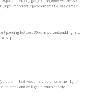
-30px !important;}”][vc_column_inner width=”2/3″
 30px !important;}”][woodmart_title size=”small”
ant;padding-bottom: 30px !important;padding-left:
ATION”]
][vc_column_text woodmart_color_scheme=”light”
n email and we’ll get in touch shortly.